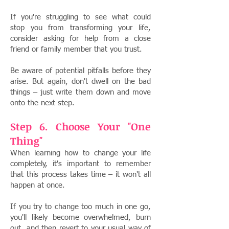
If you're struggling to see what could
stop you from transforming your life,
consider asking for help from a close
friend or family member that you trust.
Be aware of potential pitfalls before they
arise. But again, don't dwell on the bad
things – just write them down and move
onto the next step.
Step 6. Choose Your "One
Thing"
When learning how to change your life
completely, it's important to remember
that this process takes time – it won't all
happen at once.
I
f you try to change too much in one go,
you'll likely become overwhelmed, burn
out, and then revert to your usual way of