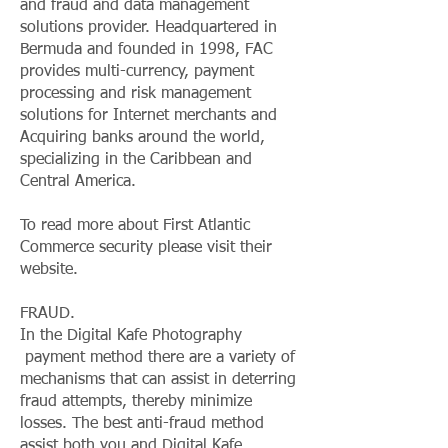
and fraud and data management
solutions provider. Headquartered in
Bermuda and founded in 1998, FAC
provides multi-currency, payment
processing and risk management
solutions for Internet merchants and
Acquiring banks around the world,
specializing in the Caribbean and
Central America.
To read more about First Atlantic
Commerce security please visit their
website.
FRAUD.
In the Digital Kafe Photography
payment method there are a variety of
mechanisms that can assist in deterring
fraud attempts, thereby minimize
losses. The best anti-fraud method
assist both you and Digital Kafe