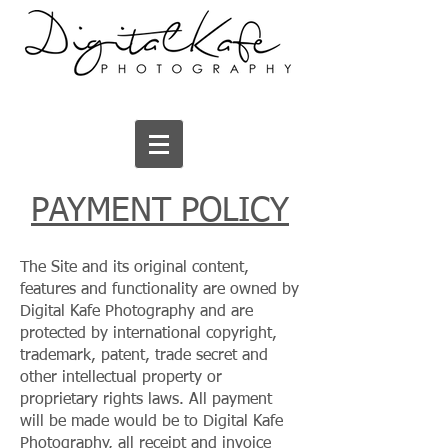
PAYMENT POLICY
The Site and its original content,
features and functionality are owned by
Digital Kafe Photography and are
protected by international copyright,
trademark, patent, trade secret and
other intellectual property or
proprietary rights laws. All payment
will be made would be to Digital Kafe
Photography, all receipt and invoice