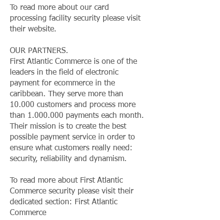
To read more about our card
processing facility security please visit
their website.
OUR PARTNERS.
First Atlantic Commerce is one of the
leaders in the field of electronic
payment for ecommerce in the
caribbean. They serve more than
10.000 customers and process more
than
1.000.000
payments each month.
Their mission is to create the best
possible payment service in order to
ensure what customers really need:
security, reliability and dynamism.
To read more about First Atlantic
Commerce security please visit their
dedicated section: First Atlantic
Commerce