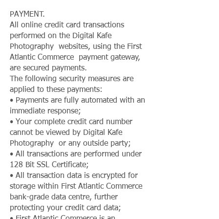
PAYMENT.
All online credit card transactions
performed on the Digital Kafe
Photography websites, using the First
Atlantic Commerce payment gateway,
are secured payments.
The following security measures are
applied to these payments:
• Payments are fully automated with an
immediate response;
• Your complete credit card number
cannot be viewed by Digital Kafe
Photography or any outside party;
• All transactions are performed under
128 Bit SSL Certificate;
• All transaction data is encrypted for
storage within First Atlantic Commerce
bank-grade data centre, further
protecting your credit card data;