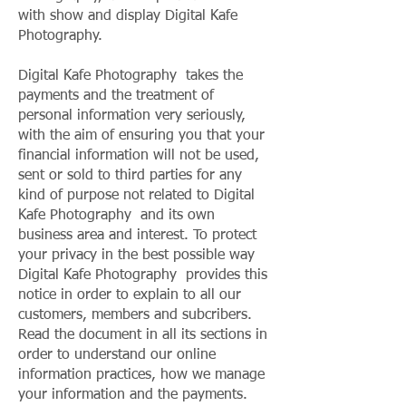
with show and display Digital Kafe
Photography.
Digital Kafe Photography takes the
payments and the treatment of
personal information very seriously,
with the aim of ensuring you that your
financial information will not be used,
sent or sold to third parties for any
kind of purpose not related to Digital
Kafe Photography and its own
business area and interest. To protect
your privacy in the best possible way
Digital Kafe Photography provides this
notice in order to explain to all our
customers, members and subcribers.
Read the document in all its sections in
order to understand our online
information practices, how we manage
your information and the payments.