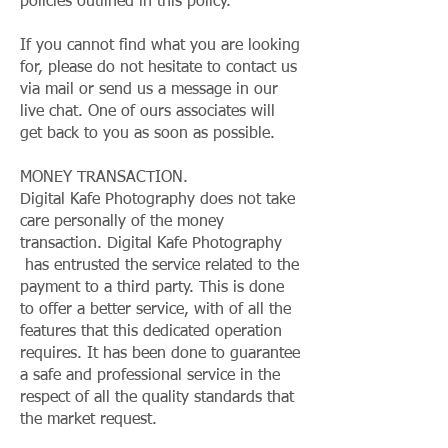
policies outlined in this policy.
If you cannot find what you are looking
for, please do not hesitate to contact us
via mail or send us a message in our
live chat. One of ours associates will
get back to you as soon as possible.
MONEY TRANSACTION.
Digital Kafe Photography does not take
care personally of the money
transaction. Digital Kafe Photography
has entrusted the service related to the
payment to a third party. This is done
to offer a better service, with of all the
features that this dedicated operation
requires. It has been done to guarantee
a safe and professional service in the
respect of all the quality standards that
the market request.