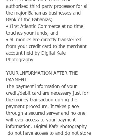
• First Atlantic Commerce is an
authorised third party processor for all
the major Bahamas businesses and
Bank of the Bahamas;
• First Atlantic Commerce at no time
touches your funds; and
• all monies are directly transferred
from your credit card to the merchant
account held by Digital Kafe
Photography.
YOUR INFORMATION AFTER THE
PAYMENT.
The payment information of your
credit/debit card are necessary just for
the money transaction during the
payment procedure. It takes place
through a secured server and no one
will ever access to your payment
information. Digital Kafe Photography
do not have access to and do not store