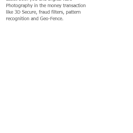
Photography in the money transaction
like 3D Secure, fraud filters, pattern
recognition and Geo-Fence.
To read more about First Atlantic
Commerce security please visit their
dedicated section: First Atlantic
Commerce
PAYMENTS VIA MOBILE.
Digital Kafe Photography payment
method is smartphone friendly so you
can have easily access to Digital Kafe
Photography services everywhere and
whenever you want even from your
mobile.
PAYMENT METHOD ACCEPTED.
The most popular and professional
payment method are accepted both