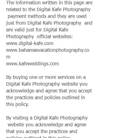
The information written in this page are
related to the Digital Kafe Photography
payment methods and they are used
just from Digital Kafe Photography and
are valid just for Digital Kafe
Photography official websites:
www.digital-kafe.com
www.bahamasvacationphotography.co
m
www.kafeweddings.com
By buying one or more services on a
Digital Kafe Photography website you
acknowledge and agree that you accept
the practices and policies outlined in
this policy.
By visiting a Digital Kafe Photography
website you acknowledge and agree
that you accept the practices and