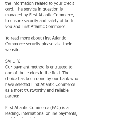
the information related to your credit
card. The service in question is
managed by First Atlantic Commerce,
to ensure security and safety of both
you and First Atlantic Commerce.
To read more about First Atlantic
Commerce security please visit their
website.
SAFETY.
Our payment method is entrusted to
one of the leaders in the field. The
choice has been done by our bank who
have selected First Atlantic Commerce
as a most trustworthy and reliable
partner.
First Atlantic Commerce (FAC) is a
leading, international online payments,