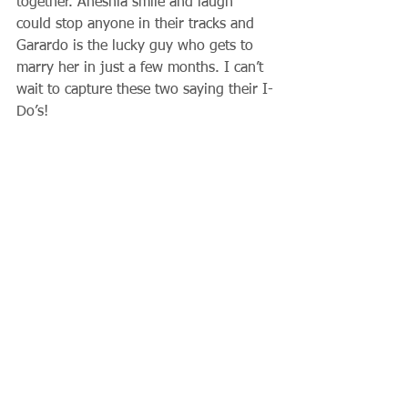
together. Aneshia smile and laugh 
could stop anyone in their tracks and 
Garardo is the lucky guy who gets to 
marry her in just a few months. I can’t 
wait to capture these two saying their I-
Do’s! 