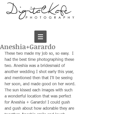
Aneshia+Garardo
These two made my job so, so easy.  I 
had the best time photographing these 
two. Aneshia was a bridesmaid of 
another wedding I shot early this year, 
and mentioned then that I'll be seeing 
her soon, and made good on her word. 
The sun kissed each images with such 
a wonderful location that was perfect 
for Aneshia + Garardo! I could gush 
and gush about how adorable they are 