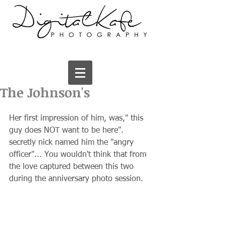
The Johnson's
Her first impression of him, was," this 
guy does NOT want to be here". 
secretly nick named him the "angry 
officer"... You wouldn't think that from 
the love captured between this two 
during the anniversary photo session.