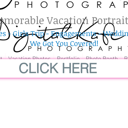
morable Vacation Portrai
es - Girls Trip - Engagements - Wedd
We
Got
You Covered!
t
Vacation Photos
Portfolio
Photo Booth
B
CLICK HERE