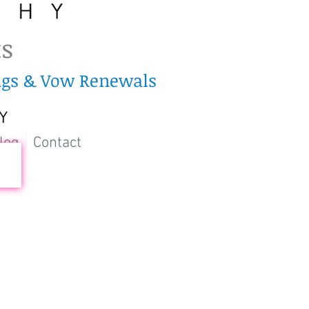
ts
ings & Vow Renewals
log
Contact