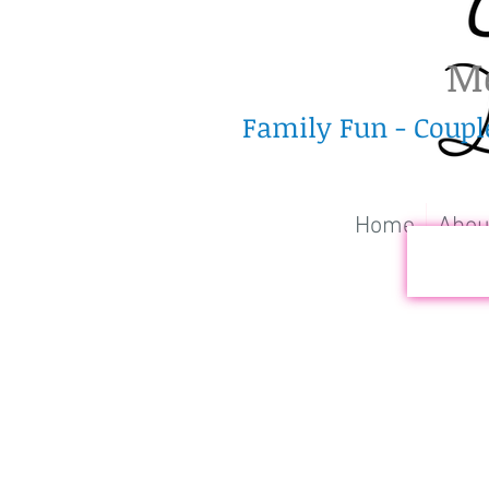
Me
Family Fun - Coupl
Home
Abou