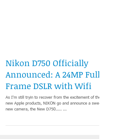
Nikon D750 Officially
Announced: A 24MP Full
Frame DSLR with Wifi
As I'm still tryin to recover from the excitement of the
new Apple products, NIKON go and announce a sweet
new camera, the New D750..... ...