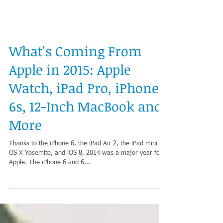
What's Coming From
Apple in 2015: Apple
Watch, iPad Pro, iPhone
6s, 12-Inch MacBook and
More
Thanks to the iPhone 6, the iPad Air 2, the iPad mini 3,
OS X Yosemite, and iOS 8, 2014 was a major year for
Apple. The iPhone 6 and 6...