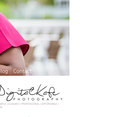
log
Contact
log
Contact
IMPLE
|
ELEGANT
|
PROFESSIONAL
|
AFFORDABLE
|
UN