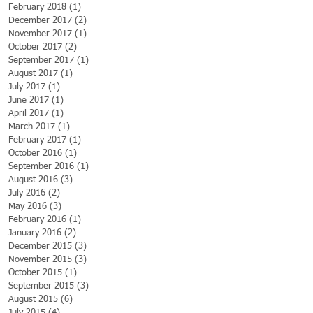
February 2018
(1)
1 post
December 2017
(2)
2 posts
November 2017
(1)
1 post
October 2017
(2)
2 posts
September 2017
(1)
1 post
August 2017
(1)
1 post
July 2017
(1)
1 post
June 2017
(1)
1 post
April 2017
(1)
1 post
March 2017
(1)
1 post
February 2017
(1)
1 post
October 2016
(1)
1 post
September 2016
(1)
1 post
August 2016
(3)
3 posts
July 2016
(2)
2 posts
May 2016
(3)
3 posts
February 2016
(1)
1 post
January 2016
(2)
2 posts
December 2015
(3)
3 posts
November 2015
(3)
3 posts
October 2015
(1)
1 post
September 2015
(3)
3 posts
August 2015
(6)
6 posts
July 2015
(4)
4 posts