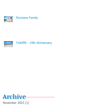
Piccciano Family
TAKE85 - 15th AKAversary
Archive
November 2023
(1)
1 post