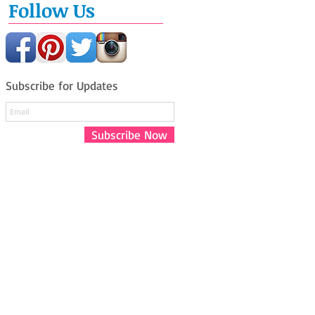
Follow Us
Subscribe for Updates
Subscribe Now
Say Hello