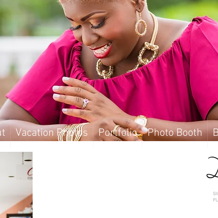
t
Vacation Photos
Portfolio
Photo Booth
B
t
Vacation Photos
Portfolio
Photo Booth
B
S
F