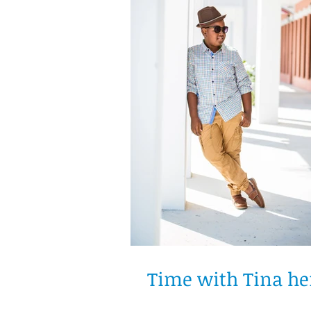
Time with Tina he