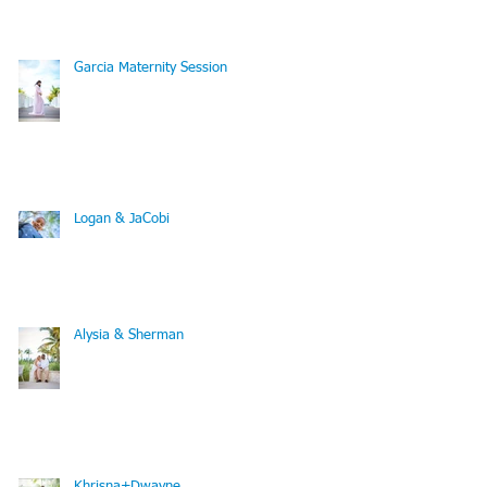
Vacation Photography
Garcia Maternity Session
Logan & JaCobi
Alysia & Sherman
Khrisna+Dwayne