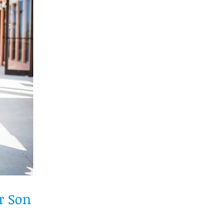
r Son