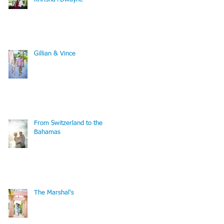
Gillian & Vince
From Switzerland to the
Bahamas
The Marshal's