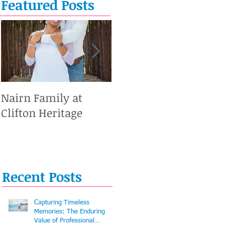
Featured Posts
Nairn Family at
Caesar Alejandro #1
Clifton Heritage
Recent Posts
Capturing Timeless
Memories: The Enduring
Value of Professional