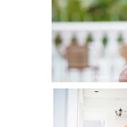
Home
Abou
Home
Abou