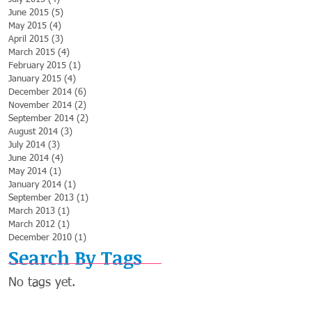
June 2015
(5)
5 posts
May 2015
(4)
4 posts
April 2015
(3)
3 posts
March 2015
(4)
4 posts
February 2015
(1)
1 post
January 2015
(4)
4 posts
December 2014
(6)
6 posts
November 2014
(2)
2 posts
September 2014
(2)
2 posts
August 2014
(3)
3 posts
July 2014
(3)
3 posts
June 2014
(4)
4 posts
May 2014
(1)
1 post
January 2014
(1)
1 post
September 2013
(1)
1 post
March 2013
(1)
1 post
March 2012
(1)
1 post
December 2010
(1)
1 post
Search By Tags
No tags yet.