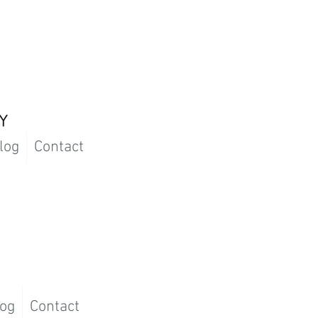
log
Contact
og
Contact