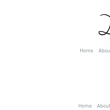
Home
Abou
Home
Abou