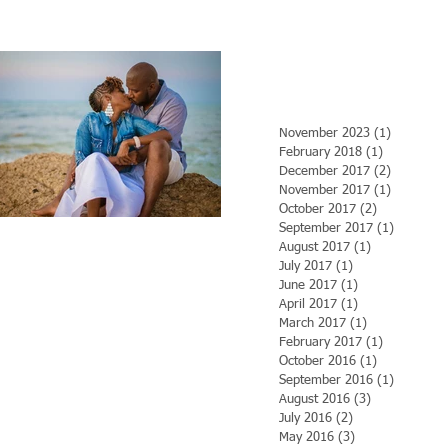
November 2023
(1)
1 post
February 2018
(1)
1 post
December 2017
(2)
2 posts
November 2017
(1)
1 post
October 2017
(2)
2 posts
September 2017
(1)
1 post
August 2017
(1)
1 post
July 2017
(1)
1 post
June 2017
(1)
1 post
April 2017
(1)
1 post
March 2017
(1)
1 post
February 2017
(1)
1 post
October 2016
(1)
1 post
September 2016
(1)
1 post
August 2016
(3)
3 posts
July 2016
(2)
2 posts
May 2016
(3)
3 posts