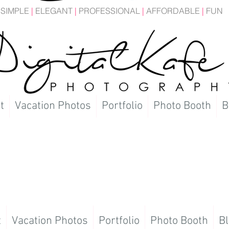
SIMPLE
|
ELEGANT
|
PROFESSIONAL
|
AFFORDABLE
|
FUN
t
Vacation Photos
Portfolio
Photo Booth
B
t
Vacation Photos
Portfolio
Photo Booth
Bl