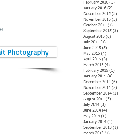
February 2016
(1)
1 post
January 2016
(2)
2 posts
December 2015
(3)
3 posts
November 2015
(3)
3 posts
October 2015
(1)
1 post
be
September 2015
(3)
3 posts
August 2015
(6)
6 posts
July 2015
(4)
4 posts
June 2015
(5)
5 posts
ait Photography
May 2015
(4)
4 posts
April 2015
(3)
3 posts
March 2015
(4)
4 posts
February 2015
(1)
1 post
January 2015
(4)
4 posts
December 2014
(6)
6 posts
November 2014
(2)
2 posts
September 2014
(2)
2 posts
August 2014
(3)
3 posts
July 2014
(3)
3 posts
June 2014
(4)
4 posts
May 2014
(1)
1 post
January 2014
(1)
1 post
September 2013
(1)
1 post
March 2013
(1)
1 post