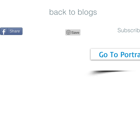
back to blogs
Subscri
Share
Go To Portr