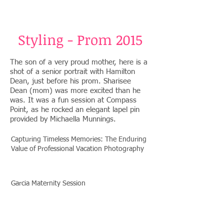
Styling - Prom 2015
The son of a very proud mother, here is a
shot of a senior portrait with Hamilton
Dean, just before his prom. Sharisee
Dean (mom) was more excited than he
was. It was a fun session at Compass
Point, as he rocked an elegant lapel pin
provided by Michaella Munnings.
Capturing Timeless Memories: The Enduring
Value of Professional Vacation Photography
Garcia Maternity Session