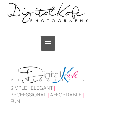
SIMPLE
|
ELEGANT
|
PROFESSIONAL
|
AFFORDABLE
|
FUN