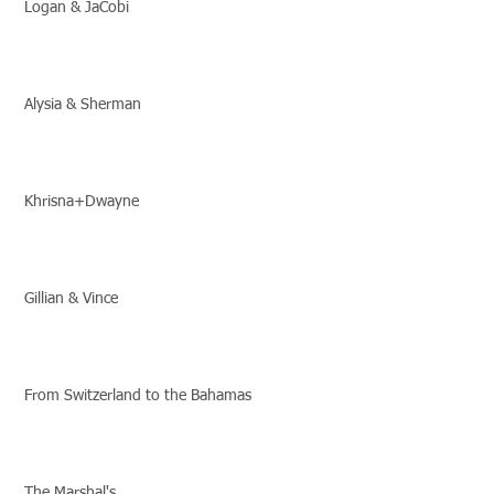
Logan & JaCobi
Alysia & Sherman
Khrisna+Dwayne
Gillian & Vince
From Switzerland to the Bahamas
The Marshal's