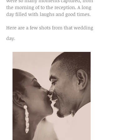
were so many moments captured, from
the morning of to the reception. A long
day filled with laughs and good times.
Here are a few shots from that wedding
day.