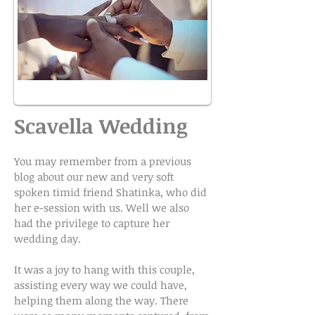
Scavella Wedding
You may remember from a previous
blog about our new and very soft
spoken timid friend Shatinka, who did
her e-session with us. Well we also
had the privilege to capture her
wedding day.
It was a joy to hang with this couple,
assisting every way we could have,
helping them along the way. There