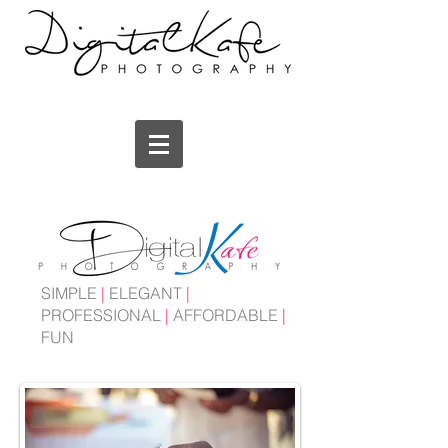
SIMPLE
|
ELEGANT
|
PROFESSIONAL
|
AFFORDABLE
|
FUN